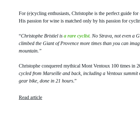
For (e)cycling enthusiasts, Christophe is the perfect guide f
His passion for wine is matched only by his passion for cycli
“
Christophe Bristiel is 
a rare cyclist
.
 No Strava, not even a GP
climbed the Giant of Provence more times than you can imagin
mountain.”
Christophe conquered mythical Mont Ventoux 100 times in 2022
cycled from Marseille and back, including a Ventoux summit o
gear bike, done in 21 hours
.”
Read article