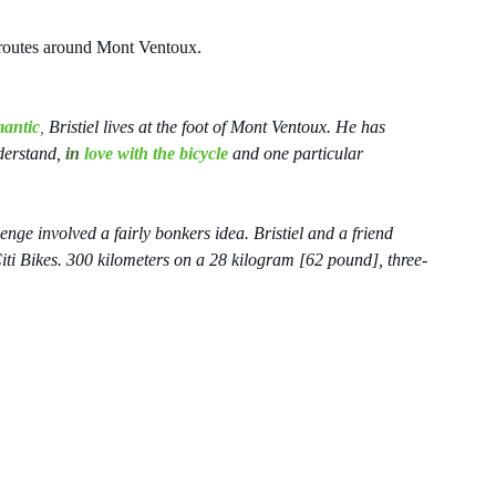
c routes around Mont Ventoux.
mantic
,
 Bristiel lives at the foot of Mont Ventoux. He has 
derstand, 
in 
love with the bicycle
and one particular 
enge involved a fairly bonkers idea. Bristiel and a friend 
ti Bikes. 300 kilometers on a 28 kilogram [62 pound], three-