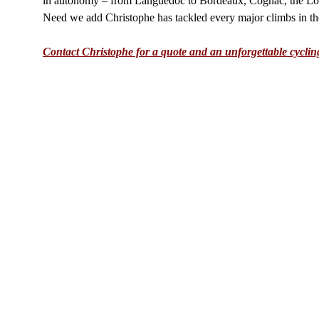
in autonomy – from Languedoc to Bordeaux, Cognac, the Loi
Need we add Christophe has tackled every major climbs in the
Contact Christophe for a quote and an unforgettable cyclin