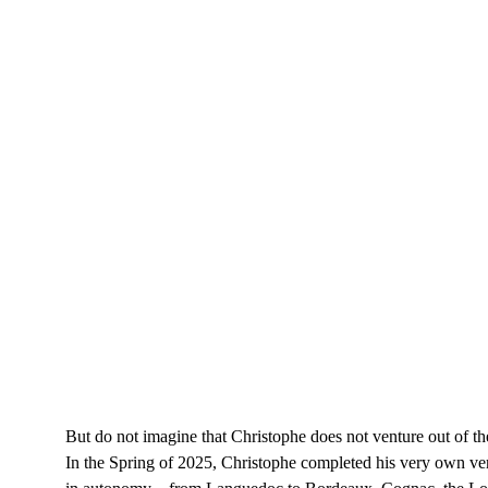
But do not imagine that Christophe does not venture out of 
In the Spring of 2025, Christophe completed his very own ver