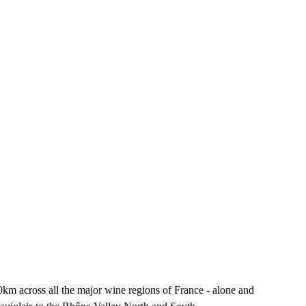
km across all the major wine regions of France - alone and 