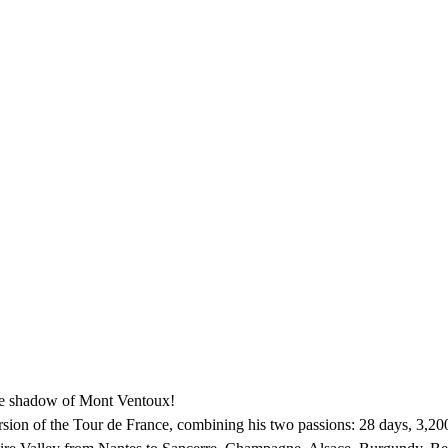
the shadow of Mont Ventoux!
sion of the Tour de France, combining his two passions: 28 days, 3,200