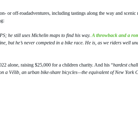
or on- or off-roadadventures, including tastings along the way and sceni
ng:
S; he still uses Michelin maps to find his way. 
A throwback and a ro
e, but he’s never competed in a bike race. He is, as we riders well un
 alone, raising $25,000 for a children charity. And his “
hardest chall
n a Vélib, an urban bike-share bicycles—the equivalent of New York Ci