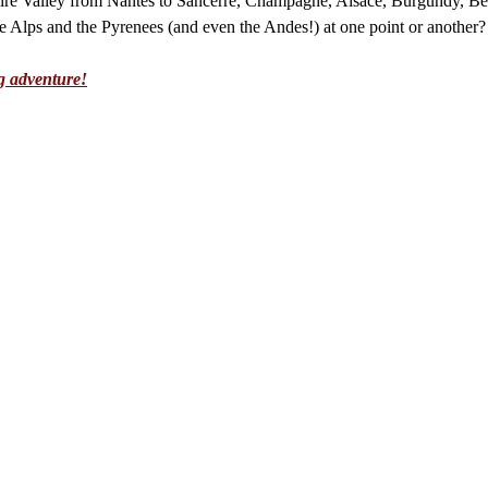
re Valley from Nantes to Sancerre, Champagne, Alsace, Burgundy, Bea
 Alps and the Pyrenees (and even the Andes!) at one point or another?
g adventure!