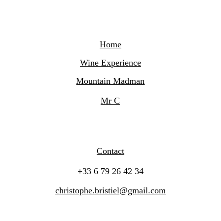
Home
Wine Experience
Mountain Madman
Mr C
Contact
+33 6 79 26 42 34
christophe.bristiel@gmail.com